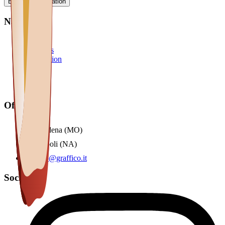
Book a consultation
Navigation
Home
Solutions
Automation
Blog
Team
Contact
Offices
Modena (MO)
Napoli (NA)
info@graffico.it
Social