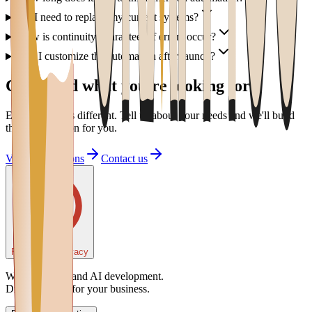
Do I need to replace my current systems?
How is continuity guaranteed if errors occur?
Can I customize the automation after launch?
Can't find what you're looking for?
Every project is different. Tell us about your needs and we'll build
the right solution for you.
View all solutions
Contact us
Preferenze Privacy
Web, software and AI development.
Digital partner for your business.