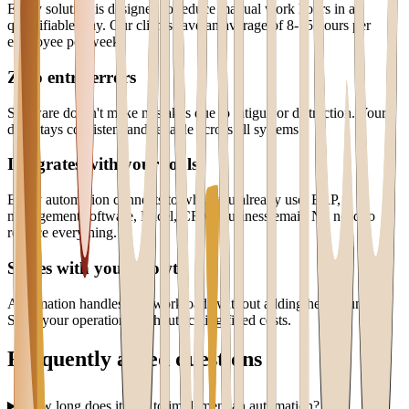
Every solution is designed to reduce manual work hours in a
quantifiable way. Our clients save an average of 8-15 hours per
employee per week.
Zero entry errors
Software doesn't make mistakes due to fatigue or distraction. Your
data stays consistent and reliable across all systems.
Integrates with your tools
Every automation connects to what you already use: ERP,
management software, Excel, CRM, business email. No need to
replace everything.
Scales with your growth
Automation handles 10x workloads without adding headcount.
Scale your operations without scaling fixed costs.
Frequently asked questions
How long does it take to implement an automation?