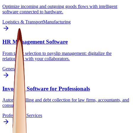
Optimize incoming and outgoing goods flows with intelligent
software connected to hardware.
Logistics & Transport
Manufacturing
HR Management Software
From talent selection to payslip management: digitalize the
relationship with your collaborators.
General
Invoicing Software for Professionals
Automate billing and debt collection for law firms, accountants, and
consultants.
Professional Services