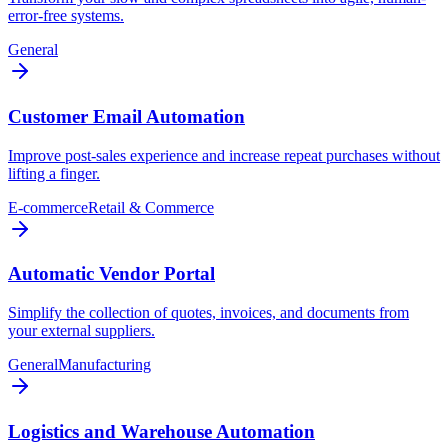
error-free systems.
General
Customer Email Automation
Improve post-sales experience and increase repeat purchases without
lifting a finger.
E-commerce
Retail & Commerce
Automatic Vendor Portal
Simplify the collection of quotes, invoices, and documents from
your external suppliers.
General
Manufacturing
Logistics and Warehouse Automation