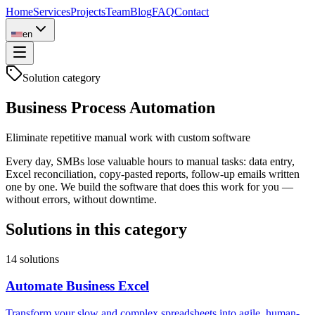
Home
Services
Projects
Team
Blog
FAQ
Contact
en
Solution category
Business Process Automation
Eliminate repetitive manual work with custom software
Every day, SMBs lose valuable hours to manual tasks: data entry,
Excel reconciliation, copy-pasted reports, follow-up emails written
one by one. We build the software that does this work for you —
without errors, without downtime.
Solutions in this category
14
solutions
Automate Business Excel
Transform your slow and complex spreadsheets into agile, human-