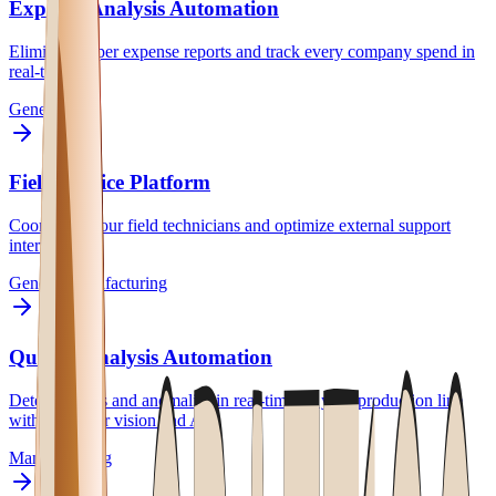
Expense Analysis Automation
Eliminate paper expense reports and track every company spend in
real-time.
General
Field Service Platform
Coordinate your field technicians and optimize external support
interventions.
General
Manufacturing
Quality Analysis Automation
Detect defects and anomalies in real-time on your production line
with computer vision and AI.
Manufacturing