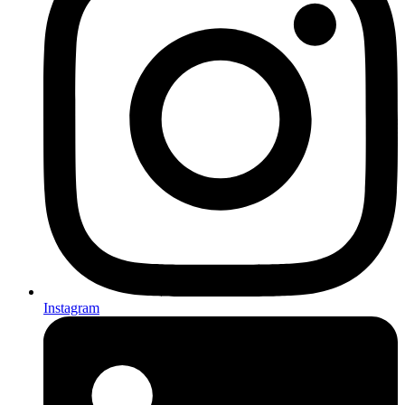
Instagram