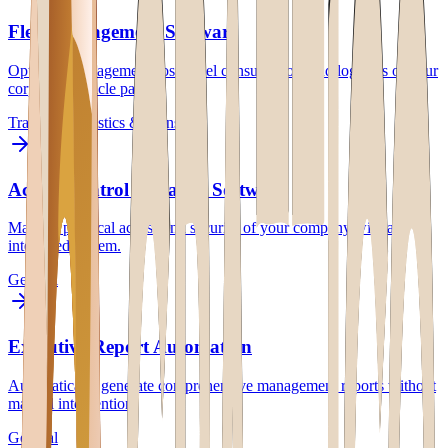
Fleet Management Software
Optimize management costs, fuel consumption, and logistics of your
corporate vehicle park.
Transport
Logistics & Transport
Access Control & Badge Software
Manage physical access and security of your company with an
integrated system.
General
Executive Report Automation
Automatically generate comprehensive management reports without
manual intervention.
General