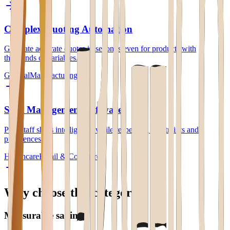
Complex Quoting Automation
Generate accurate quotes in seconds even for products with
thousands of variables.
General
Manufacturing
Shift Management Software
Plan staff shifts intelligently while respecting constraints and
preferences.
Healthcare
Retail & Commerce
Why choose this category
Measurable savings