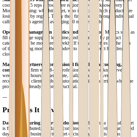
coordinating 15 reps across three regions needs to know every
Monday morning: who hit target, who is below, which products are
losing ground by region. Today they find this out through individual
calls with each agent — averaging 20 minutes each.
Operations managers in logistics and distribution
Metrics such as
fill rate, average supplier lead time, and return rate by product
category must be monitored weekly. If this data arrives on the 15th
of the following month, the window to course-correct has already
closed.
Managing partners at professional firms (law, accounting,
consulting)
A firm with 8-12 professionals needs to know every
week: billable hours per associate, realization rate, overdue
receivables by client. Without automation, this data arrives when the
problem has already become structural.
---
Problems It Solves
Data aging during report production
By the time a manual report
is finally distributed, the data it contains refers to a period that closed
days ago. In a business with short decision cycles, this means