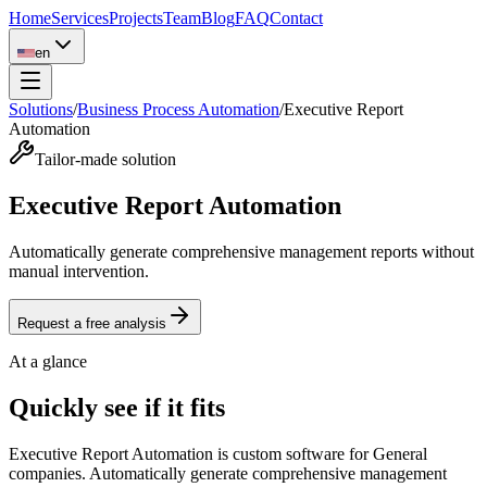
Home
Services
Projects
Team
Blog
FAQ
Contact
en
Solutions
/
Business Process Automation
/
Executive Report
Automation
Tailor-made solution
Executive Report Automation
Automatically generate comprehensive management reports without
manual intervention.
Request a free analysis
At a glance
Quickly see if it fits
Executive Report Automation is custom software for General
companies. Automatically generate comprehensive management