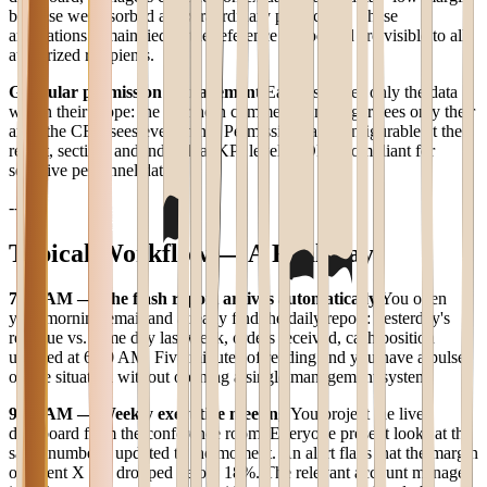
because we absorbed an extraordinary plant cost." These
annotations remain tied to the reference period and are visible to all
authorized recipients.
Granular permission management
Each user sees only the data
within their scope: the Northern commercial manager sees only their
area, the CFO sees everything. Permissions are configurable at the
report, section, and individual KPI level. GDPR-compliant for
sensitive personnel data.
---
Typical Workflow — A Real Day
7:30 AM — The flash report arrives automatically
You open
your morning email and already find the daily report: yesterday's
revenue vs. same day last week, orders received, cash position
updated at 6:00 AM. Five minutes of reading and you have a pulse
on the situation without opening a single management system.
9:00 AM — Weekly executive meeting
You project the live
dashboard from the conference room. Everyone present looks at the
same numbers, updated to the moment. An alert flags that the margin
on client X has dropped below 18%. The relevant account manager