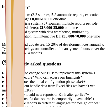
Investment range
Base system (2-3 sources, 5-8 automatic reports, executive
dashboard):
€8,000-18,000
one-time
Intermediate system (5+ sources, multiple reports per role,
configured alerts):
€18,000-35,000
one-time
Advanced system with data warehouse, multi-entity
consolidation, full interactive BI:
€35,000-70,000
one-time
Maintenance and update fee: 15-20% of development cost annually.
Typical ROI: savings on controller and management hours cover the
investment in 8-14 months.
Frequently asked questions
Do we need to change our ERP to implement this system?
+
Is our data secure? Who can access our financials?
+
How long does the initial configuration phase take?
+
Can the system handle data from Excel files we haven't yet
migrated to an ERP?
+
Is it possible to add new reports or KPIs after go-live?
+
What happens if a data source is temporarily unavailable?
+
Can we have reports in different languages for foreign offices?
+