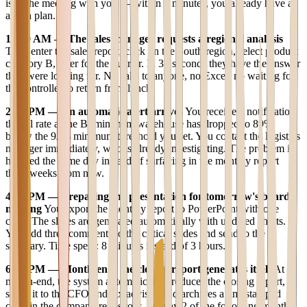
is in the meeting with you — within 3 minutes, you already have an
action plan.
10:30 AM — The sales manager requests a regional analysis
They enter the sales report, click on the South region, select product
category B, filter for the quarter. In 30 seconds they have the answer
they were looking for. No calls to anyone, no Excel, no waiting for
the controller to return from lunch.
2:00 PM — An automatic alert arrives
You receive a notification:
the fill rate at the Birmingham warehouse has dropped to 89%,
below the 92% minimum threshold you set. You contact the logistics
manager immediately, who is already investigating. The problem is
handled the same day instead of surfacing in the monthly report
three weeks from now.
4:00 PM — Preparing the presentation for tomorrow's board
meeting
You export the monthly report to PowerPoint with one
click. The slides are generated automatically with updated charts.
You add three comments to the critical slides and send to the
secretary. Time spent: 8 minutes instead of 3 hours.
6:00 PM — Month-end: the closing report generates itself
At
month-end, the system automatically produces the closing report,
sends it to the CFO and tax advisor, and archives a timestamped
copy in the company repository. On day 2 of the following month,