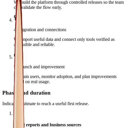
We build the platform through controlled releases so the team
can validate the flow early.
4
.
Migration and connections
We import useful data and connect only tools verified as
accessible and reliable.
5
.
Launch and improvement
We train users, monitor adoption, and plan improvements
based on real usage.
Phases and duration
Indicative estimate to reach a useful first release.
1
Audit reports and business sources