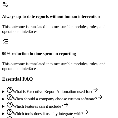
Always up-to-date reports without human intervention
This outcome is translated into measurable modules, rules, and
operational interfaces.
90% reduction in time spent on reporting
This outcome is translated into measurable modules, rules, and
operational interfaces.
Essential FAQ
What is Executive Report Automation used for?
When should a company choose custom software?
Which features can it include?
Which tools does it usually integrate with?