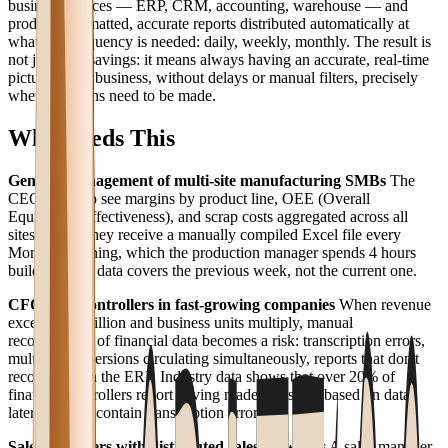
business sources — ERP, CRM, accounting, warehouse — and
produces formatted, accurate reports distributed automatically at
whatever frequency is needed: daily, weekly, monthly. The result is
not just time savings: it means always having an accurate, real-time
picture of the business, without delays or manual filters, precisely
when decisions need to be made.
Who Needs This
General management of multi-site manufacturing SMBs
The
CEO needs to see margins by product line, OEE (Overall
Equipment Effectiveness), and scrap costs aggregated across all
sites. Today they receive a manually compiled Excel file every
Monday morning, which the production manager spends 4 hours
building. The data covers the previous week, not the current one.
CFOs and controllers in fast-growing companies
When revenue
exceeds €5 million and business units multiply, manual
reconciliation of financial data becomes a risk: transcription errors,
multiple file versions circulating simultaneously, reports that don't
reconcile with the ERP. Industry data shows that over 20% of
financial controllers report having made decisions based on data
later found to contain transcription errors.
Sales managers with distributed sales networks
A sales manager