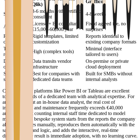
Graffico
Qlik)
3-6 months with certified
Setup time
4-8 weeks
consultant
License + BI consultant:
Fixed agreed fee, no
Annual cost
€15,000-60,000/year
surprises
Report
Rigid templates, limited
Reports identical to
customization
customization
existing company formats
Training
Minimal (interface
High (complex tools)
required
tailored to users)
Data
Data transits vendor
On-premise or private
ownership
infrastructure
cloud deployment
SMB
Best for companies with
Built for SMBs without
suitability
dedicated data teams
internal analysts
Commercial BI platforms like Power BI or Tableau are excellent
tools in the hands of a dedicated team with analytical expertise. For
an SMB without an in-house data analyst, the real cost of
implementation and maintenance frequently exceeds €40,000
annually — not counting internal staff time dedicated to model
maintenance. A bespoke system starts from the reports the company
already produces manually, reproduces them automatically with the
same structure and logic, and adds the interactive, real-time
dimension. The result is immediate adoption, with no learning curve.