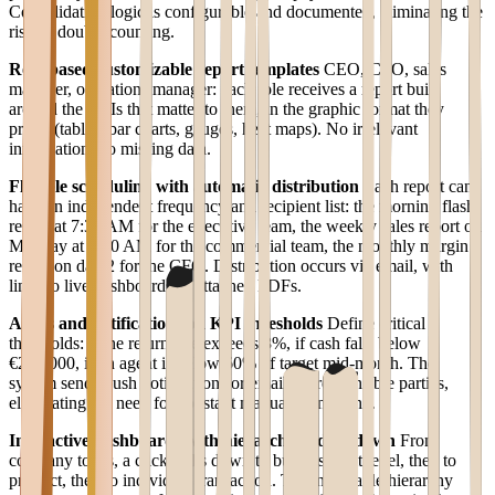
Consolidation logic is configurable and documented, eliminating the
risk of double counting.
Role-based customizable report templates
CEO, CFO, sales
manager, operations manager: each role receives a report built
around the KPIs that matter to them, in the graphic format they
prefer (tables, bar charts, gauges, heat maps). No irrelevant
information, no missing data.
Flexible scheduling with automatic distribution
Each report can
have an independent frequency and recipient list: the morning flash
report at 7:30 AM for the executive team, the weekly sales report on
Monday at 9:00 AM for the commercial team, the monthly margin
report on day 2 for the CFO. Distribution occurs via email, with
links to live dashboards or attached PDFs.
Alerts and notifications on KPI thresholds
Define critical
thresholds: if the return rate exceeds 3%, if cash falls below
€200,000, if an agent is below 60% of target mid-month. The
system sends push notifications or emails to responsible parties,
eliminating the need for constant manual monitoring.
Interactive dashboards with hierarchical drill-down
From
company totals, a click drills down to business unit level, then to
product, then to individual transaction. This navigable hierarchy