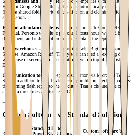
Spreadsheets and legacy files
— For companies with data still on
Excel or Google Sheets, the system can automatically import these
files via shared folders, with data validation and cleaning before
aggregation.
HR and attendance systems
— Integration with BambooHR,
Factorial, Personio to include personnel costs, hours worked by
department, and individual productivity data in the report.
Data warehouses
— Native connection with BigQuery, Azure
Synapse, Amazon Redshift. The system can feed an existing data
warehouse or serve as the presentation layer on top of an existing
DWH.
Communication tools
— Report distribution via Microsoft Teams,
Slack, in addition to email. Alerts configurable on specific channels:
the morning flash report to the executive Teams channel, the cash
alert as a direct message to the CFO.
---
Custom Software vs. Standard Solutions
Standard BI tools
Custom Software by
Criterion
(Power BI, Tableau,