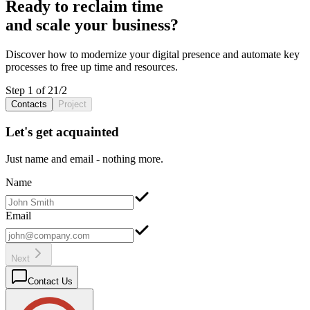
Ready to reclaim
time
and scale your
business
?
Discover how to
modernize
your
digital presence
and
automate
key
processes
to free up
time
and
resources
.
Step 1 of 2
1
/
2
Contacts
Project
Let's get acquainted
Just name and email - nothing more.
Name
Email
Next
Contact Us