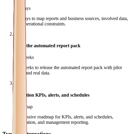
3-5 days
3-5 days to map reports and business sources, involved data,
and operational constraints.
2
MVP the automated report pack
2-4 weeks
2-4 weeks to release the automated report pack with pilot
users and real data.
3
Evolution KPIs, alerts, and schedules
Roadmap
Progressive roadmap for KPIs, alerts, and schedules,
automation, and management reporting.
Typical integrations