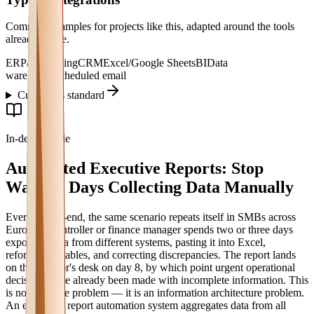
Common examples for projects like this, adapted around the tools
already in use.
ERP/accounting
CRM
Excel/Google Sheets
BI
Data
warehouse
Scheduled email
Custom vs standard
In-depth guide
Automated Executive Reports: Stop
Wasting Days Collecting Data Manually
Every month-end, the same scenario repeats itself in SMBs across
Europe: a controller or finance manager spends two or three days
exporting data from different systems, pasting it into Excel,
reformatting tables, and correcting discrepancies. The report lands
on the director's desk on day 8, by which point urgent operational
decisions have already been made with incomplete information. This
is not a people problem — it is an information architecture problem.
An executive report automation system aggregates data from all