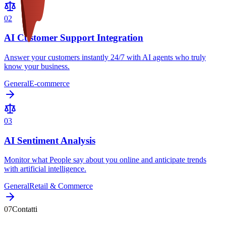
0
2
AI Customer Support Integration
Answer your customers instantly 24/7 with AI agents who truly
know your business.
General
E-commerce
0
3
AI Sentiment Analysis
Monitor what People say about you online and anticipate trends
with artificial intelligence.
General
Retail & Commerce
07
Contatti