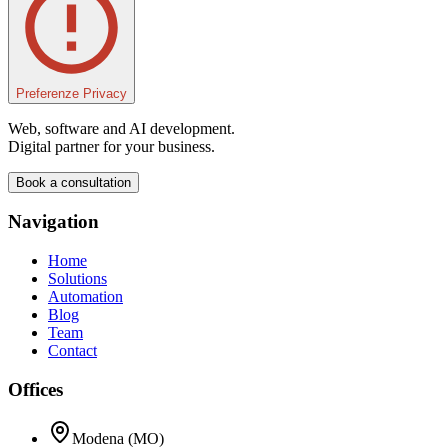
Preferenze Privacy
Web, software and AI development.
Digital partner for your business.
Book a consultation
Navigation
Home
Solutions
Automation
Blog
Team
Contact
Offices
Modena (MO)