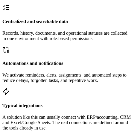
Centralized and searchable data
Records, history, documents, and operational statuses are collected
in one environment with role-based permissions.
Automations and notifications
We activate reminders, alerts, assignments, and automated steps to
reduce delays, forgotten tasks, and repetitive work.
Typical integrations
A solution like this can usually connect with ERP/accounting, CRM
and Excel/Google Sheets. The real connections are defined around
the tools already in use.