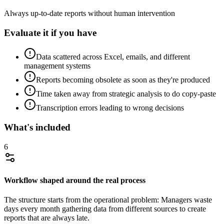
Always up-to-date reports without human intervention
Evaluate it if you have
Data scattered across Excel, emails, and different
management systems
Reports becoming obsolete as soon as they're produced
Time taken away from strategic analysis to do copy-paste
Transcription errors leading to wrong decisions
What's included
6
Workflow shaped around the real process
The structure starts from the operational problem: Managers waste
days every month gathering data from different sources to create
reports that are always late.