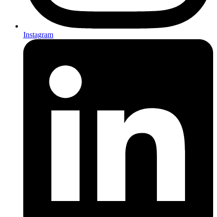
Instagram