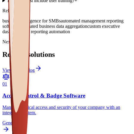
Does the cost include user training?
+
Related topics
business intelligence for SMBs
automated management reporting
software
automated business data aggregation
custom executive
dashboard
KPI reporting automation
Next paths
Related solutions
View full catalog
0
1
Access Control & Badge Software
Manage physical access and security of your company with an
integrated system.
General