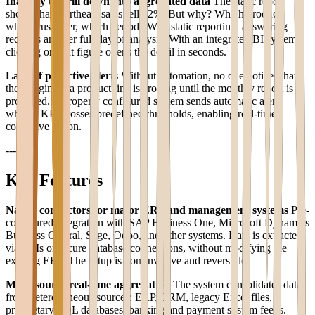
Inability to drill down into aggregated data
The static report
shows that Northeast sales fell 12%. But why? Which product,
which customer, which period? With static reporting, answering
requires another full day of analysis. With an integrated BI system,
clicking on that figure opens the detail in seconds.
Lack of proactive alerts
Without automation, no one notices that
the margin on a product line is eroding until the monthly report is
produced. A properly configured system sends automatic alerts
when a KPI crosses predefined thresholds, enabling real-time
corrective action.
---
Key Features
Native connectors for major ERP and management systems
Pre-
configured integration with SAP Business One, Microsoft Dynamics
Business Central, Sage, Odoo, and other systems. Data is extracted
via APIs or secure database connections, without modifying the
existing ERP. The setup is non-invasive and reversible.
Multi-source real-time aggregation
The system consolidates data
from heterogeneous sources: ERP, CRM, legacy Excel files,
proprietary SQL databases, banking and payment system feeds.