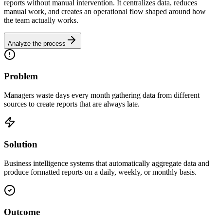
reports without manual intervention. It centralizes data, reduces
manual work, and creates an operational flow shaped around how
the team actually works.
Analyze the process
Problem
Managers waste days every month gathering data from different
sources to create reports that are always late.
Solution
Business intelligence systems that automatically aggregate data and
produce formatted reports on a daily, weekly, or monthly basis.
Outcome