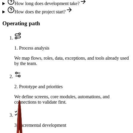
How long does development take?
How does the project start?
Operating path
1
.
Process analysis
We map flows, roles, data, exceptions, and tools already used
by the team.
2
.
Prototype and priorities
We define screens, core modules, automations, and
connections to validate first.
3
.
Incremental development