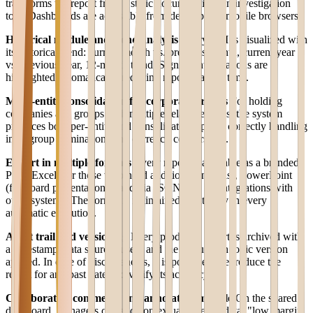
transforms the report from a static document into an investigation
tool. Dashboards are accessible from desktop and mobile browsers.
Historical module and trend analysis
Every KPI is visualized with
its historical trend: current month vs. previous month, current year
vs. previous year, 12-month trend. Significant variations are
highlighted automatically, reducing report reading time.
Multi-entity consolidation for corporate groups
For holding
companies and groups with multiple related entities, the system
produces both per-entity and consolidated reports, correctly handling
intra-group eliminations and currency conversions.
Export in multiple formats
Every report is available as a branded
PDF, Excel (for those who need additional analysis), PowerPoint
(for board presentations), and via JSON API for integrations with
other systems. The format is maintained identically in every
automatic execution.
Audit trail and versioning
Every produced report is archived with
a timestamp, data sources used, and the calculation logic version
applied. In case of discrepancies, it is possible to reproduce the
report for any past date and verify its accuracy.
Collaborative comments and annotation module
On the shared
dashboard, managers can add contextual notes to data: "low margin