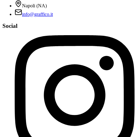
Napoli (NA)
info@graffico.it
Social