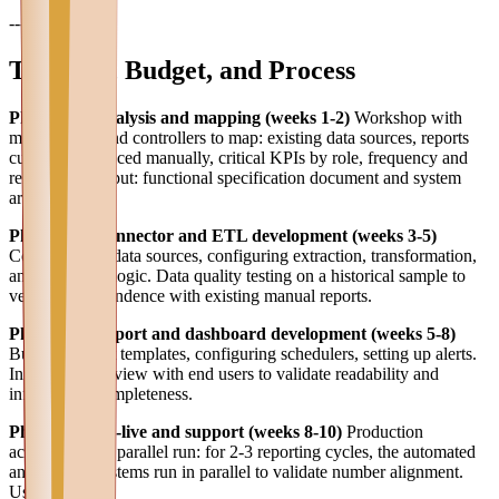
---
Timeline, Budget, and Process
Phase 1 — Analysis and mapping (weeks 1-2)
Workshop with
management and controllers to map: existing data sources, reports
currently produced manually, critical KPIs by role, frequency and
recipients. Output: functional specification document and system
architecture.
Phase 2 — Connector and ETL development (weeks 3-5)
Connecting to data sources, configuring extraction, transformation,
and validation logic. Data quality testing on a historical sample to
verify correspondence with existing manual reports.
Phase 3 — Report and dashboard development (weeks 5-8)
Building report templates, configuring schedulers, setting up alerts.
Intermediate review with end users to validate readability and
information completeness.
Phase 4 — Go-live and support (weeks 8-10)
Production
activation with parallel run: for 2-3 reporting cycles, the automated
and manual systems run in parallel to validate number alignment.
User training.