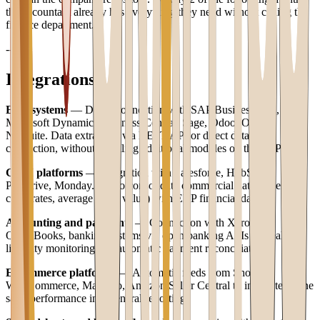
the accountant already has everything they need without calling the
finance department.
---
Integrations
ERP systems
— Direct connection with SAP Business One,
Microsoft Dynamics Business Central, Sage, Odoo, Oracle
NetSuite. Data extraction via REST API or direct database
connection, without installing additional modules on the ERP.
CRM platforms
— Integration with Salesforce, HubSpot,
Pipedrive, Monday.com to consolidate commercial data (pipeline,
close rates, average order value) with ERP financial data.
Accounting and payments
— Connection with Xero,
QuickBooks, banking systems via open banking APIs for real-time
liquidity monitoring and automatic payment reconciliation.
E-commerce platforms
— Automatic feeds from Shopify,
WooCommerce, Magento, Amazon Seller Central to integrate online
sales performance into general reporting.