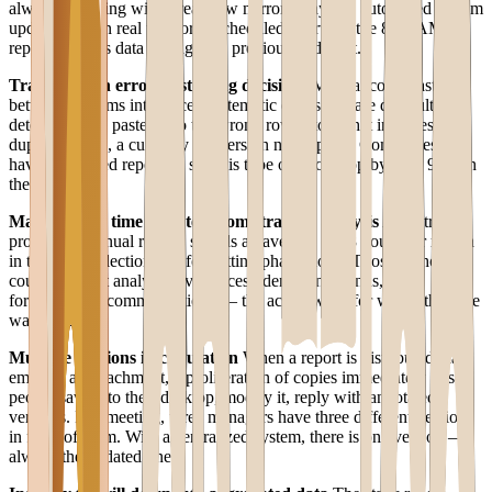
always operating with a rearview mirror delay. An automated system
updates data in real time or at scheduled intervals: the 8:00 AM
report contains data through the previous midnight.
Transcription errors distorting decisions
Manual copy-paste
between systems introduces systematic errors that are difficult to
detect: a value pasted into the wrong row, a total that includes
duplicate lines, a currency conversion not applied. Companies that
have automated reporting see this type of error drop by over 90% in
the first year.
Management time diverted from strategic analysis
A controller
producing manual reports spends an average of 18 hours per month
in the data collection and formatting phase alone. Those 18 hours
could be spent analyzing variances, identifying trends, and
formulating recommendations — the actual work for which that role
was hired.
Multiple versions in circulation
When a report is distributed via
email as an attachment, a proliferation of copies immediately arises:
people save it to their desktop, modify it, reply with annotated
versions. In a meeting, three managers have three different versions
in front of them. With a centralized system, there is one version —
always the updated one.