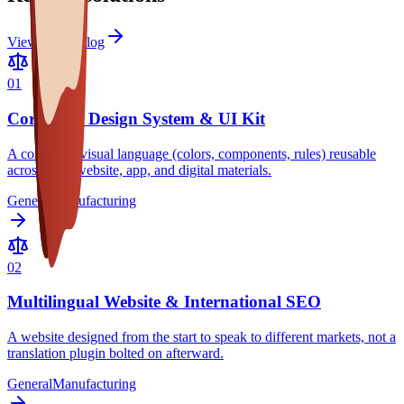
View full catalog
0
1
Corporate Design System & UI Kit
A consistent visual language (colors, components, rules) reusable
across your website, app, and digital materials.
General
Manufacturing
0
2
Multilingual Website & International SEO
A website designed from the start to speak to different markets, not a
translation plugin bolted on afterward.
General
Manufacturing