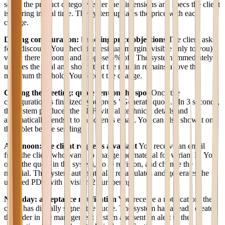
select the product category, enter the dimensions and specs the client
is sharing in real time. The system updates the price with each
change.
During configuration: handling price objections
The client asks
for a discount. You check the residual margin (visible only to you),
verify there is room, and propose 5% off. The system immediately
updates the total and shows that the margin remains above the
minimum threshold. You accept the change.
Closing the meeting: quote sent on the spot
Once the
configuration is finalized, you press "Generate quote." In 3 seconds,
the system produces the PDF with all technical details and
automatically sends it to the client's email. You can also show it on
the tablet before sending.
Afternoon: the client requests a variant
You receive an email
from the client who wants to change the material for variant B. You
open the quote in the system, go to revision, and change the
material. The system automatically recalculates and generates the
updated PDF with revision 2 numbering.
Next day: acceptance notification
You receive a notification: the
client has digitally signed the quote. The system has already created
the order in the management system and sent an alert to the