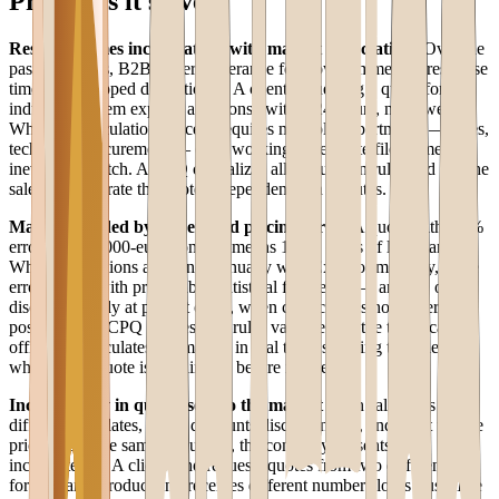
Problems it solves
Response times incompatible with market expectations
Over the
past five years, B2B buyers' tolerance for slow commercial response
times has dropped dramatically. A client requesting a quote for an
industrial system expects a response within 24 hours, not a week.
When the calculation process requires multiple departments — sales,
technical, procurement — each working in separate files, timelines
inevitably stretch. A CPQ centralizes all calculation rules and lets the
sales rep generate the quote independently in minutes.
Margins eroded by undetected pricing errors
A quote with a 3%
error on a 50,000-euro contract means 1,500 euros of lost margin.
When calculations are done manually with Excel or mentally, these
errors occur with predictable statistical frequency — and are often
discovered only at project close, when correction is no longer
possible. The CPQ applies cost rules validated by the technical
office and calculates the margin in real time, showing the sales rep
whether the quote is sustainable before it is sent.
Inconsistency in quotes sent to the market
If ten sales reps use
different templates, apply discounts discretionarily, and don't update
price lists at the same frequency, the company presents itself
inconsistently. A client who requests quotes from two different reps
for the same product and receives different numbers loses trust. The