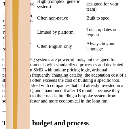
High (complex, generic
Training required
designed for your
system)
team)
Integration with
Often non-native
Built to spec
existing systems
Future
Total, updates on
modification
Limited by platform
request
capability
Local language
Always in your
Often English-only
support
language
Commercial CPQ systems are powerful tools, but designed for
enterprise environments with standardized processes and dedicated
IT teams. For an SMB with unique pricing logic, artisanal
processing, or a frequently changing catalog, the adaptation cost of a
standard system often exceeds the cost of building a specific tool.
Graffico has worked with companies that had already invested in a
commercial CPQ and abandoned it after 18 months because they
couldn't adapt it to their needs: building a bespoke system from
scratch proved faster and more economical in the long run.
---
Timeline, budget and process