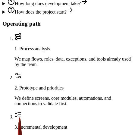
How long does development take?
How does the project start?
Operating path
1
.
Process analysis
We map flows, roles, data, exceptions, and tools already used
by the team.
2
.
Prototype and priorities
We define screens, core modules, automations, and
connections to validate first.
3
.
Incremental development