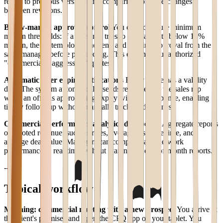
return to previous versions and comparison of price changes
between revisions.
Below-margin approval control
You can configure minimum
margin thresholds: if a sales rep tries to send a quote below 15%
margin, the system blocks the send and requires approval from the
sales manager before proceeding. This eliminates unauthorized
"commercially aggressive" quotes.
Automatic offer expiry notifications
Every quote has a validity
date. The system automatically sends reminders to the sales rep
when an offer is approaching expiry without a response, enabling
timely follow-up without manually tracking deadlines.
Commercial performance analytics dashboard
Aggregate reports
on quoted revenue, success rates, average response time, and
average deal value. Managers can compare sales network
performance in real time without waiting for end-of-month reports.
---
Typical workflow
Morning: commercial meeting with a new prospect
You arrive at
the client's premises and open the CPQ app on your tablet. You