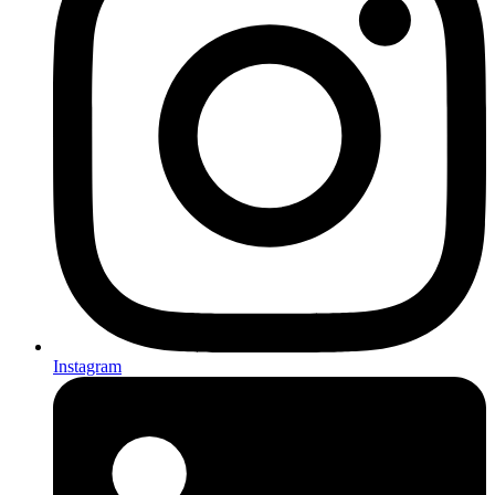
Instagram