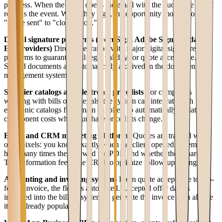
progress. When the client opens the email with the quote, the CRM
records the event. When they sign, the opportunity moves from
"quote sent" to "closed won."
Digital signature platforms (DocuSign, Adobe Sign, validated
EU providers)
Direct integration with major digital signature
platforms to guarantee full legal validity for quote acceptance.
Signed documents are automatically archived in the document
management system.
Supplier catalogs and electronic price lists
For companies
working with bills of materials, the system can integrate with
electronic catalogs from main suppliers to automatically update
component costs when purchase price lists change.
Email and CRM marketing platforms
Quotes are tracked with
open pixels: you know exactly when the client opened the email,
how many times they viewed the PDF, and whether they shared it.
This information feeds the CRM to optimize follow-up timing.
Accounting and invoicing systems
From quote acceptance to pro-
forma invoice, the flow is automated. Accepted offer data is
imported into the billing system to generate the invoice with all line
items already populated.