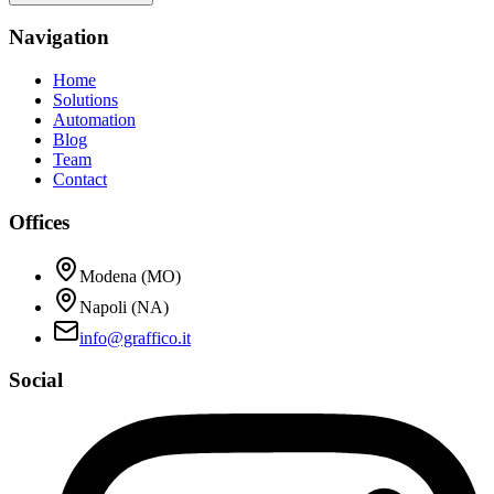
Navigation
Home
Solutions
Automation
Blog
Team
Contact
Offices
Modena (MO)
Napoli (NA)
info@graffico.it
Social