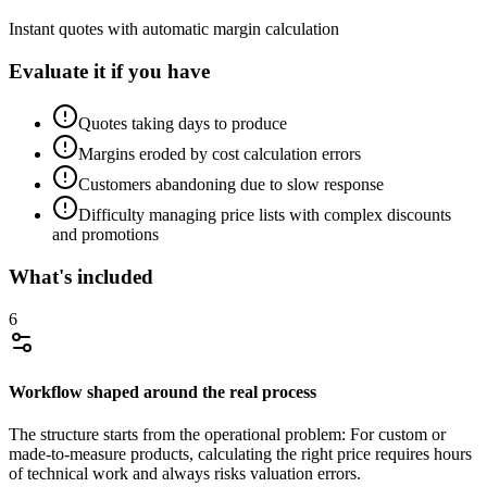
Instant quotes with automatic margin calculation
Evaluate it if you have
Quotes taking days to produce
Margins eroded by cost calculation errors
Customers abandoning due to slow response
Difficulty managing price lists with complex discounts
and promotions
What's included
6
Workflow shaped around the real process
The structure starts from the operational problem: For custom or
made-to-measure products, calculating the right price requires hours
of technical work and always risks valuation errors.