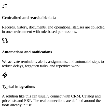
Centralized and searchable data
Records, history, documents, and operational statuses are collected
in one environment with role-based permissions.
Automations and notifications
We activate reminders, alerts, assignments, and automated steps to
reduce delays, forgotten tasks, and repetitive work.
Typical integrations
A solution like this can usually connect with CRM, Catalog and
price lists and ERP. The real connections are defined around the
tools already in use.