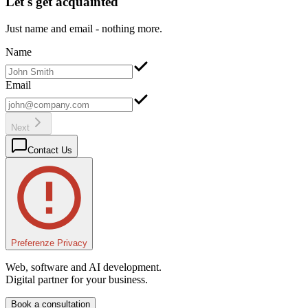
Let's get acquainted
Just name and email - nothing more.
Name
Email
Next
Contact Us
Preferenze Privacy
Web, software and AI development.
Digital partner for your business.
Book a consultation