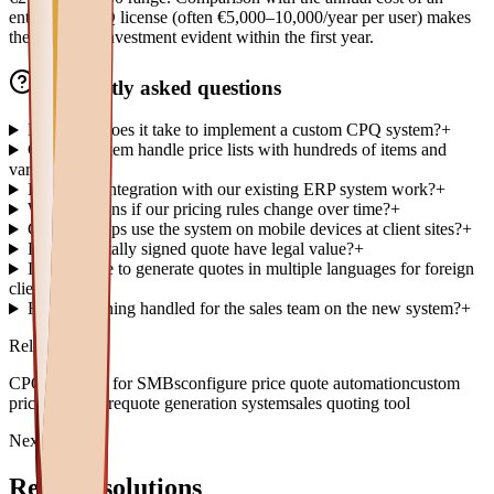
enterprise CPQ license (often €5,000–10,000/year per user) makes
the return on investment evident within the first year.
Frequently asked questions
How long does it take to implement a custom CPQ system?
+
Can the system handle price lists with hundreds of items and
variants?
+
How does integration with our existing ERP system work?
+
What happens if our pricing rules change over time?
+
Can sales reps use the system on mobile devices at client sites?
+
Does a digitally signed quote have legal value?
+
Is it possible to generate quotes in multiple languages for foreign
clients?
+
How is training handled for the sales team on the new system?
+
Related topics
CPQ software for SMBs
configure price quote automation
custom
pricing software
quote generation system
sales quoting tool
Next paths
Related solutions