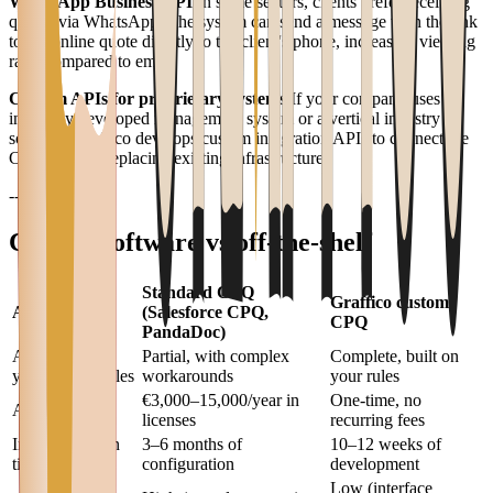
WhatsApp Business API
In some sectors, clients prefer receiving
quotes via WhatsApp. The system can send a message with the link
to the online quote directly to the client's phone, increasing viewing
rates compared to email.
Custom APIs for proprietary systems
If your company uses an
internally developed management system or a vertical industry
solution, Graffico develops custom integration APIs to connect the
CPQ without replacing existing infrastructure.
---
Custom software vs off-the-shelf
Standard CPQ
Graffico custom
Aspect
(Salesforce CPQ,
CPQ
PandaDoc)
Adaptation to
Partial, with complex
Complete, built on
your pricing rules
workarounds
your rules
€3,000–15,000/year in
One-time, no
Annual cost
licenses
recurring fees
Implementation
3–6 months of
10–12 weeks of
time
configuration
development
Low (interface