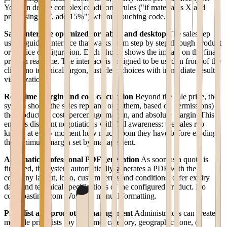
You can define complex conditional rules ("if material is X and
processing is Y, add 15%") without touching code.
Sales interface optimized for tablet and desktop
The sales rep
uses a guided interface that walks them step by step through product
or service configuration. Each choice shows the impact on the final
price in real time. The interface is designed to be used in front of the
client: no technical jargon, just clear choices with immediate result
visualization.
Real-time margin and cost calculation
Beyond the sale price, the
system shows the sales rep (and only them, based on permissions)
the production cost, percentage margin, and absolute margin. This
enables discount negotiations with full awareness: the sales rep
knows at every moment how much room they have before eroding
the minimum margin set by management.
Automatic professional PDF generation
As soon as a quote is
finalized, the system automatically generates a PDF with the
company layout, logo, custom terms and conditions, offer expiry
date, and technical specifications of the configured product. No
copy-pasting from Word, no manual formatting.
Price list and promotion management
Administrators can create
multiple price lists (by customer category, geographic zone, or