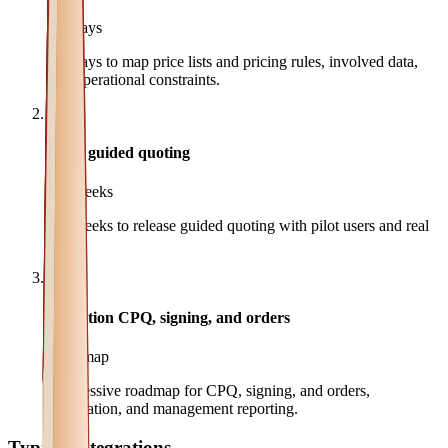
3-5 days
3-5 days to map price lists and pricing rules, involved data,
and operational constraints.
2
MVP guided quoting
2-4 weeks
2-4 weeks to release guided quoting with pilot users and real
data.
3
Evolution CPQ, signing, and orders
Roadmap
Progressive roadmap for CPQ, signing, and orders,
automation, and management reporting.
Typical integrations