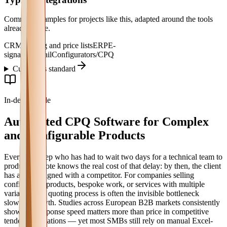
Common examples for projects like this, adapted around the tools
already in use.
CRM
Catalog and price lists
ERP
E-
signature
Email
Configurators/CPQ
Custom vs standard
In-depth guide
Automated CPQ Software for Complex
and Configurable Products
Every sales rep who has had to wait two days for a technical team to
produce a quote knows the real cost of that delay: by then, the client
has already signed with a competitor. For companies selling
configurable products, bespoke work, or services with multiple
variables, the quoting process is often the invisible bottleneck
slowing growth. Studies across European B2B markets consistently
show that response speed matters more than price in competitive
tendering situations — yet most SMBs still rely on manual Excel-