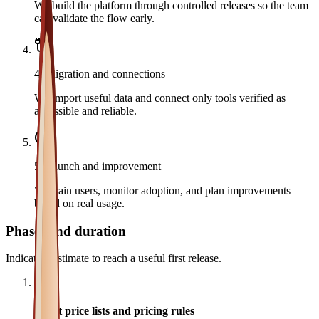
We build the platform through controlled releases so the team
can validate the flow early.
4
.
Migration and connections
We import useful data and connect only tools verified as
accessible and reliable.
5
.
Launch and improvement
We train users, monitor adoption, and plan improvements
based on real usage.
Phases and duration
Indicative estimate to reach a useful first release.
1
Audit price lists and pricing rules