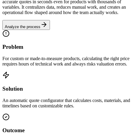
accurate quotes in seconds even for products with thousands of
variables. It centralizes data, reduces manual work, and creates an
operational flow shaped around how the team actually works.
Analyze the process
Problem
For custom or made-to-measure products, calculating the right price
requires hours of technical work and always risks valuation errors.
Solution
An automatic quote configurator that calculates costs, materials, and
timelines based on customizable rules.
Outcome