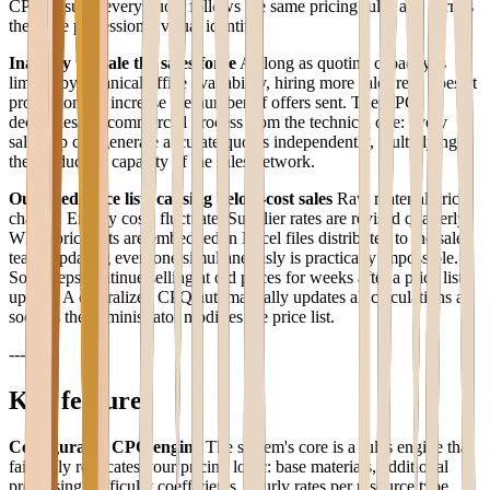
CPQ ensures every quote follows the same pricing rules and carries
the same professional visual identity.
Inability to scale the sales force
As long as quoting capacity is
limited by technical office availability, hiring more sales reps doesn't
proportionally increase the number of offers sent. The CPQ
decouples the commercial process from the technical one: every
sales rep can generate accurate quotes independently, multiplying
the productive capacity of the sales network.
Outdated price lists causing below-cost sales
Raw material prices
change. Energy costs fluctuate. Supplier rates are revised quarterly.
When price lists are embedded in Excel files distributed to the sales
team, updating everyone simultaneously is practically impossible.
Some reps continue selling at old prices for weeks after a price list
update. A centralized CPQ automatically updates all calculations as
soon as the administrator modifies the price list.
---
Key features
Configurable CPQ engine
The system's core is a rules engine that
faithfully replicates your pricing logic: base materials, additional
processing, difficulty coefficients, hourly rates per resource type.