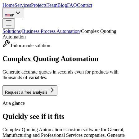
Home
Services
Projects
Team
Blog
FAQ
Contact
en
Solutions
/
Business Process Automation
/
Complex Quoting
Automation
Tailor-made solution
Complex Quoting Automation
Generate accurate quotes in seconds even for products with
thousands of variables.
Request a free analysis
At a glance
Quickly see if it fits
Complex Quoting Automation is custom software for General,
Manufacturing and Professional Services companies. Generate