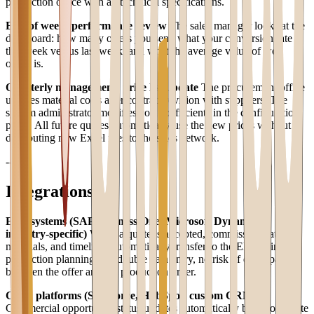
production office with all technical specifications.
End of week: performance review
The sales manager looks at the
dashboard: how many offers you sent, what your conversion rate is
this week versus last week, and what the average value of won
offers is.
Quarterly management: price list update
The procurement office
updates material costs after contract revision with suppliers. The
system administrator modifies cost coefficients in the configuration
panel. All future quotes automatically use the new prices without
distributing new Excel files to the sales network.
---
Integrations
ERP systems (SAP Business One, Microsoft Dynamics,
industry-specific)
When a quote is accepted, commission data,
materials, and timelines automatically transfer to the ERP to initiate
production planning. No double data entry, no risk of discrepancy
between the offer and the production order.
CRM platforms (Salesforce, HubSpot, custom CRM)
Commercial opportunity status updates automatically based on quote