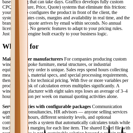
based quoting that can take days. Graffico develops fully custom
CPQ (Configure, Price, Quote) systems that eliminate this friction:
your sales rep configures the product in front of the client, the
system calculates costs, margins and availability in real time, and the
branded PDF quote arrives by email within seconds. No annual
licensing fees. No generic features to adapt to your pricing rules.
Just a pricing engine built exactly to your business logic.
Who it's for
Make-to-order manufacturers
For companies producing custom
windows, bespoke furniture, metal structures, or industrial
equipment, every order is unique. Sales reps spend hours collecting
measurements, material specs, and special processing requirements,
then wait days for technical pricing. With five or more variables per
product, the risk of calculation errors multiplies significantly. A
window manufacturer with eight sales reps loses an average of 3–4
hours per person per week on manual quoting activities alone.
Service agencies with configurable packages
Communication
agencies, IT consultancies, HR advisors — anyone selling services
with variable hours, different seniority levels, and optional
components needs a system that automatically calculates totals while
tracking target margins for each line item. The shared Excel file with