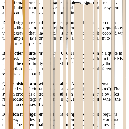
promotional period) and assign each sales rep to the correct list.
Time-limited promotions have start and end dates that the system
applies automatically without manual intervention.
Digital signature and online acceptance
The quote is sent by
email with a secure link where the client can view it, ask questions
via integrated chat, and digitally sign it. Acceptance is recorded with
timestamp and IP address, creating legal value equivalent to a
handwritten signature.
Bidirectional integration with CRM and ERP
When a quote is
accepted, the system can automatically create the order in the ERP,
update the opportunity in the CRM to "won," and notify the
production office. Manual data duplication between different
systems is eliminated.
Quote history and win/loss analysis
All sent quotes remain
archived with their status (open, accepted, rejected, expired). The
system produces aggregate statistics on conversion rates by sales
rep, product category, and price range, helping identify where the
sales process loses effectiveness.
Revision management and versioning
When a client requests
changes, the sales rep creates a numbered revision of the original
quote. The system maintains a history of all versions, allowing