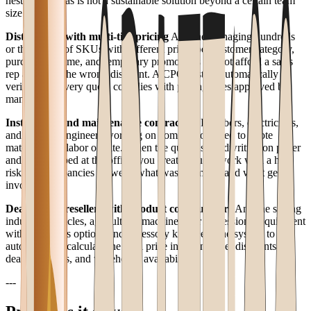
nested formulas is not a sustainable solution beyond a certain team
size.
Distributors with multi-tier pricing
Anyone managing hundreds
or thousands of SKUs with different prices per customer category,
purchase volume, and temporary promotions cannot afford a sales
rep applying the wrong discount. A CPQ system automatically
verifies that every quote complies with pricing rules approved by
management.
Installation and maintenance contractors
Plumbers, electricians,
and systems engineers working on commission need to quote
materials and labor on-site. When the quote is handwritten on paper
and then retyped at the office, you create double work with a high
risk of discrepancies between what was promised and what gets
invoiced.
Dealers and resellers with product configurators
Anyone selling
industrial vehicles, agricultural machinery, or professional equipment
with numerous options and accessory kits needs the system to
automatically calculate the final price including fleet discounts,
dealer margins, and warehouse availability.
---