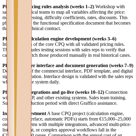
Phase 1 — Pricing rules analysis (weeks 1–2)
Workshop with
sales and technical teams to map all variables affecting the price:
materials, processing, difficulty coefficients, rates, discounts. This
phase produces the functional specification document that becomes
the project's technical contract.
Phase 2 — Calculation engine development (weeks 3–6)
Implementation of the core CPQ with all validated pricing rules.
This phase includes testing sessions with sales reps to verify that
calculations match those produced manually in real historical cases.
Phase 3 — User interface and document generation (weeks 7–9)
Development of the commercial interface, PDF template, and digital
signature integration. Interface design is validated with the sales reps
who will use the system daily.
Phase 4 — Integrations and go-live (weeks 10–12)
Connection
with CRM, ERP, and other existing systems. Sales team training.
Supported production period with direct Graffico assistance.
Indicative investment
A base CPQ project (calculation engine,
commercial interface, automatic PDFs) starts from €15,000–25,000
one-time. Systems with multiple integrations, advanced multi-price-
list management, or complex approval workflows fall in the
€25,000–50,000 range. Comparison with the annual cost of an