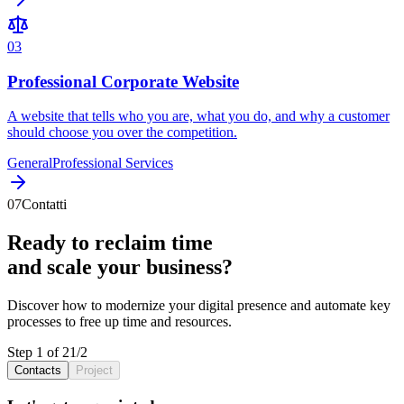
0
3
Professional Corporate Website
A website that tells who you are, what you do, and why a customer
should choose you over the competition.
General
Professional Services
07
Contatti
Ready to reclaim
time
and scale your
business
?
Discover how to
modernize
your
digital presence
and
automate
key
processes
to free up
time
and
resources
.
Step 1 of 2
1
/
2
Contacts
Project