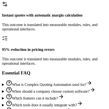
Instant quotes with automatic margin calculation
This outcome is translated into measurable modules, rules, and
operational interfaces.
95% reduction in pricing errors
This outcome is translated into measurable modules, rules, and
operational interfaces.
Essential FAQ
What is Complex Quoting Automation used for?
When should a company choose custom software?
Which features can it include?
Which tools does it usually integrate with?