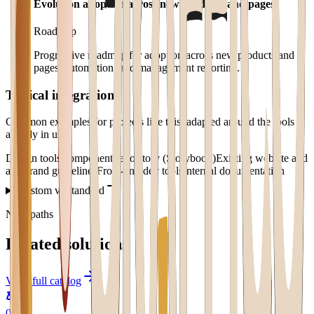
Evolution adoption across new products and pages
Roadmap
Progressive roadmap for adoption across new products and
pages, automation, and management reporting.
Typical integrations
Common examples for projects like this, adapted around the tools
already in use.
Design tools
Component repository (Storybook)
Existing website and
app
Brand guidelines
Front-end dev tools
Internal documentation
Custom vs standard
Next paths
Related solutions
View full catalog
0
1