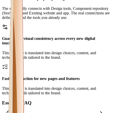
The site usually connects with Design tools, Component repository
(Storybook) and Existing website and app. The real connections are
defined around the tools you already use.
Guaranteed visual consistency across every new digital
touchpoint
This outcome is translated into design choices, content, and
technical details tailored to the brand.
Faster production for new pages and features
This outcome is translated into design choices, content, and
technical details tailored to the brand.
Essential FAQ