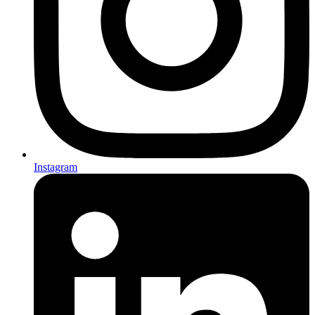
Instagram