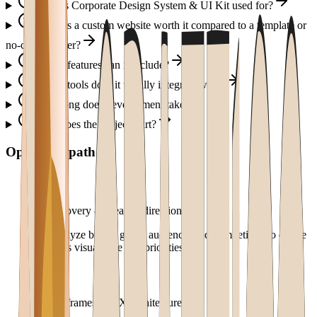
What is Corporate Design System & UI Kit used for?
When is a custom website worth it compared to a template or
no-code builder?
Which features can it include?
Which tools does it usually integrate with?
How long does development take?
How does the project start?
Operating path
1
.
Discovery & creative direction
We analyze brand, goals, audience, and competitors to define
the site's visual tone and priorities.
2
.
Wireframes & UX architecture