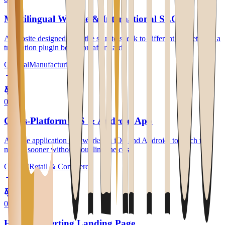
Multilingual Website & International SEO
A website designed from the start to speak to different markets, not a
translation plugin bolted on afterward.
General
Manufacturing
0
2
Cross-Platform iOS & Android App
A single application that works on iOS and Android, to reach the
market sooner without doubling the cost.
General
Retail & Commerce
0
3
High-Converting Landing Page