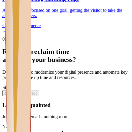
A single page, focused on one goal: getting the visitor to take the
action that matters.
General
E-commerce
07
Contatti
Ready to reclaim
time
and scale your
business
?
Discover how to
modernize
your
digital presence
and
automate
key
processes
to free up
time
and
resources
.
Step 1 of 2
1
/
2
Contacts
Project
Let's get acquainted
Just name and email - nothing more.
Name