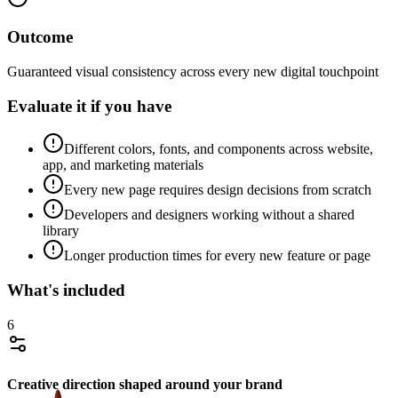
Outcome
Guaranteed visual consistency across every new digital touchpoint
Evaluate it if you have
Different colors, fonts, and components across website,
app, and marketing materials
Every new page requires design decisions from scratch
Developers and designers working without a shared
library
Longer production times for every new feature or page
What's included
6
Creative direction shaped around your brand