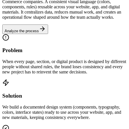
Commerce companies. A consistent visual language (colors,
components, rules) reusable across your website, app, and digital
materials. It centralizes data, reduces manual work, and creates an
operational flow shaped around how the team actually works.
Analyze the process
Problem
When every page, section, or digital product is designed by different
people without shared rules, the brand loses consistency and every
new project has to reinvent the same decisions.
Solution
We build a documented design system (components, typography,
colors, interface states) ready to use across your website, app, and
new materials, keeping consistency everywhere.