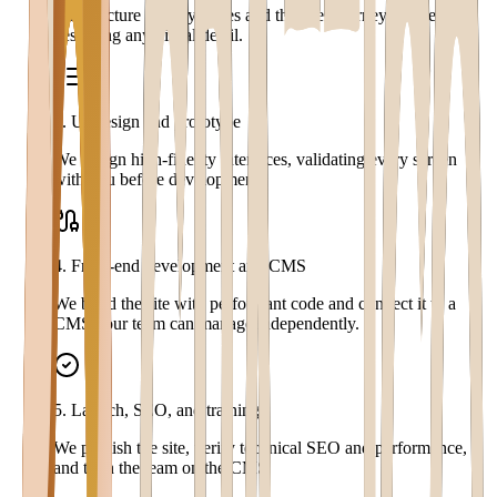
We structure the key pages and the user journey before
designing any visual detail.
3
.
UI design and prototype
We design high-fidelity interfaces, validating every screen
with you before development.
4
.
Front-end development and CMS
We build the site with performant code and connect it to a
CMS your team can manage independently.
5
.
Launch, SEO, and training
We publish the site, verify technical SEO and performance,
and train the team on the CMS.