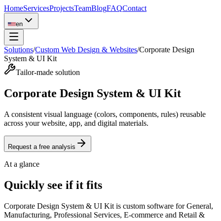
Home
Services
Projects
Team
Blog
FAQ
Contact
en
Solutions
/
Custom Web Design & Websites
/
Corporate Design
System & UI Kit
Tailor-made solution
Corporate Design System & UI Kit
A consistent visual language (colors, components, rules) reusable
across your website, app, and digital materials.
Request a free analysis
At a glance
Quickly see if it fits
Corporate Design System & UI Kit is custom software for General,
Manufacturing, Professional Services, E-commerce and Retail &