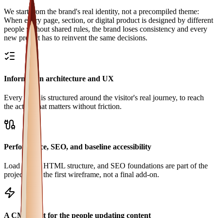
We start from the brand's real identity, not a precompiled theme:
When every page, section, or digital product is designed by different
people without shared rules, the brand loses consistency and every
new project has to reinvent the same decisions.
Information architecture and UX
Every page is structured around the visitor's real journey, to reach
the action that matters without friction.
Performance, SEO, and baseline accessibility
Load speed, HTML structure, and SEO foundations are part of the
project from the first wireframe, not a final add-on.
A CMS built for the people updating content