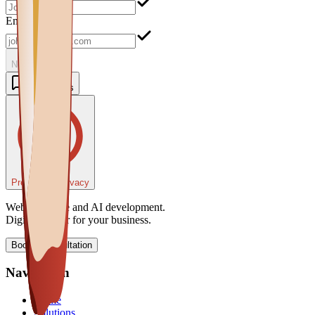
Email
Next
Contact Us
Preferenze Privacy
Web, software and AI development.
Digital partner for your business.
Book a consultation
Navigation
Home
Solutions