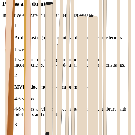
Phases and duration
Indicative estimate to reach a useful first release.
1
Audit existing components and brand inconsistencies
1 week
1 week to map existing components and brand
inconsistencies, involved data, and operational constraints.
2
MVP a documented component library
4-6 weeks
4-6 weeks to release a documented component library with
pilot users and real data.
3