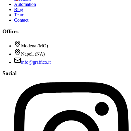
Automation
Blog
Team
Contact
Offices
Modena (MO)
Napoli (NA)
info@graffico.it
Social